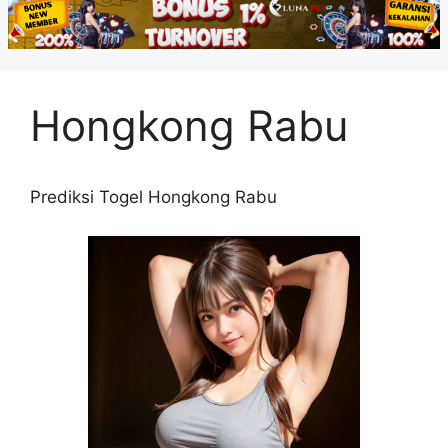
Hongkong Rabu
Prediksi Togel Hongkong Rabu