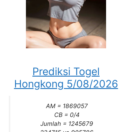
Prediksi Togel
Hongkong 5/08/2026
AM = 1869057
CB = 0/4
Jumlah = 1245679