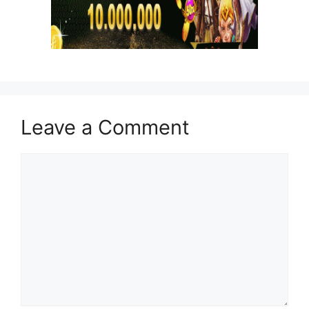
Leave a Comment
Comment