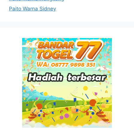
Paito Warna Sidney