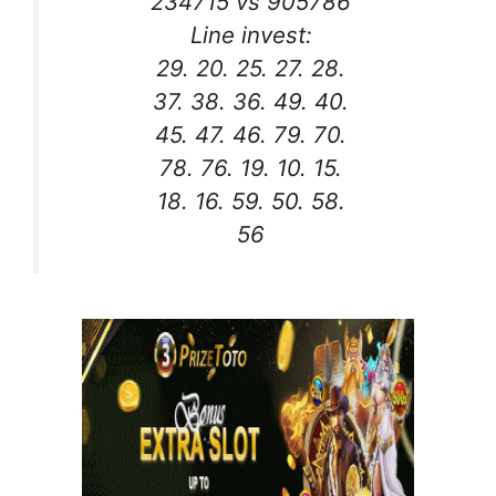
234715 vs 905786
Line invest:
29. 20. 25. 27. 28.
37. 38. 36. 49. 40.
45. 47. 46. 79. 70.
78. 76. 19. 10. 15.
18. 16. 59. 50. 58.
56