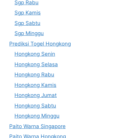
Sgp Rabu
Sgp Kamis
Sgp Sabtu
Sgp Minggu
Prediksi Togel Hongkong
Hongkong Senin
Hongkong Selasa
Hongkong Rabu
Hongkong Kamis
Hongkong Jumat
Hongkong Sabtu
Hongkong Minggu
Paito Warna Singapore
Paito Warna Hongkong