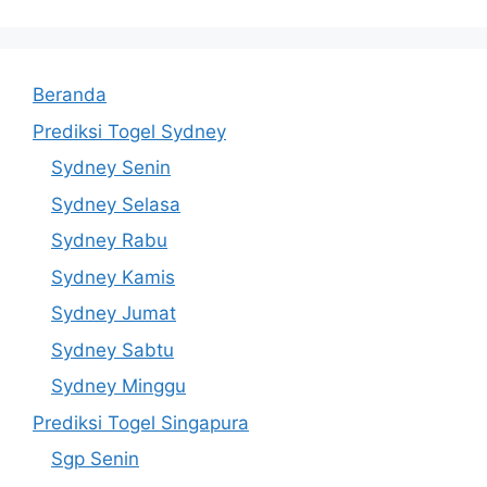
Beranda
Prediksi Togel Sydney
Sydney Senin
Sydney Selasa
Sydney Rabu
Sydney Kamis
Sydney Jumat
Sydney Sabtu
Sydney Minggu
Prediksi Togel Singapura
Sgp Senin