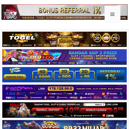
Skip
to
Keluar togel
Menu
content