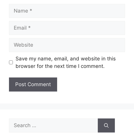
Name
Email
Website
Save my name, email, and website in this
browser for the next time I comment.
Search
for: