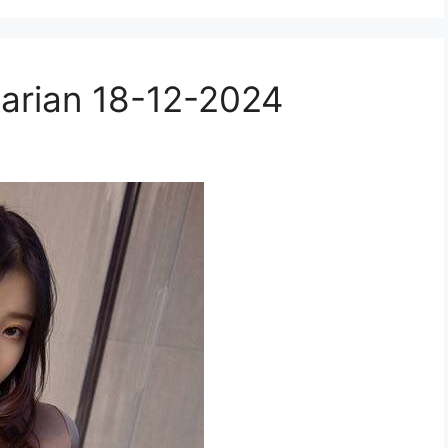
Harian 18-12-2024