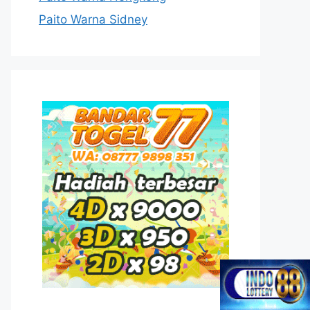
Paito Warna Sidney