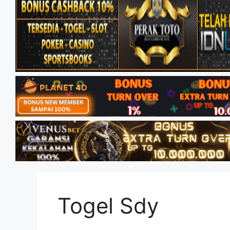
Togel Sdy