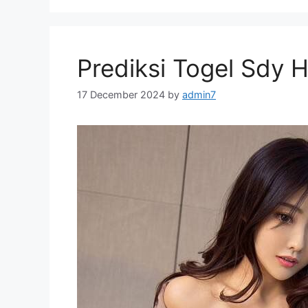
Prediksi Togel Sdy 
17 December 2024
by
admin7