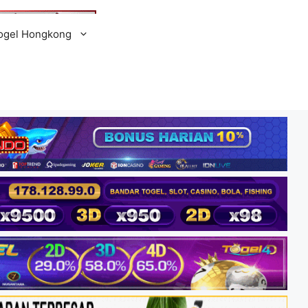
Togel Hongkong